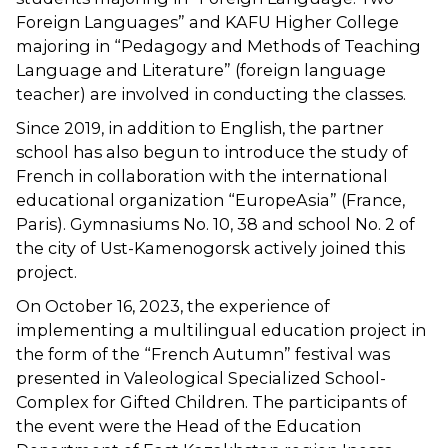
Foreign Languages” and KAFU Higher College
majoring in “Pedagogy and Methods of Teaching
Language and Literature” (foreign language
teacher) are involved in conducting the classes.
Since 2019, in addition to English, the partner
school has also begun to introduce the study of
French in collaboration with the international
educational organization “EuropeAsia” (France,
Paris). Gymnasiums No. 10, 38 and school No. 2 of
the city of Ust-Kamenogorsk actively joined this
project.
On October 16, 2023, the experience of
implementing a multilingual education project in
the form of the “French Autumn” festival was
presented in Valeological Specialized School-
Complex for Gifted Children. The participants of
the event were the Head of the Education