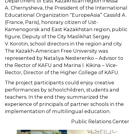
Department of East Kazakhstan region Inessa
A. Chernysheva, the President of the International
Educational Organization “EuropeAsia” Cassild A.
(France, Paris), honorary citizen of Ust-
Kamenogorsk and East Kazakhstan region, public
figure, Deputy of the City Maslikhat Sergey
V. Korotin, school directors in the region and city.
The Kazakh-American Free University was
represented by Nataliya Nesterenko – Advisor to
the Rector of KAFU and Marina I. Kikina – Vice-
Rector, Director of the Higher College of KAFU.
The project participants could enjoy creative
performances by schoolchildren, students and
teachers. In the end they summarized the
experience of principals of partner schools in the
implementation of multilingual education.
Public Relations Center