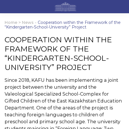
Home
>
News
-
Cooperation within the Framework of the
“Kindergarten-School-University” Project
COOPERATION WITHIN THE
FRAMEWORK OF THE
“KINDERGARTEN-SCHOOL-
UNIVERSITY” PROJECT
Since 2018, KAFU has been implementing a joint
project between the university and the
Valeological Specialized School-Complex for
Gifted Children of the East Kazakhstan Education
Department. One of the areas of the project is
teaching foreign languages to children of
preschool and primary school age. The university
students majoring in “Foreign Language: Two