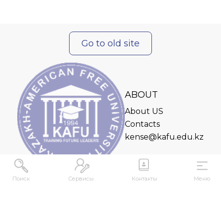
Go to old site
ABOUT
About US
Contacts
kense@kafu.edu.kz
Поиск
Сервисы
Контакты
Меню
ADDRESS