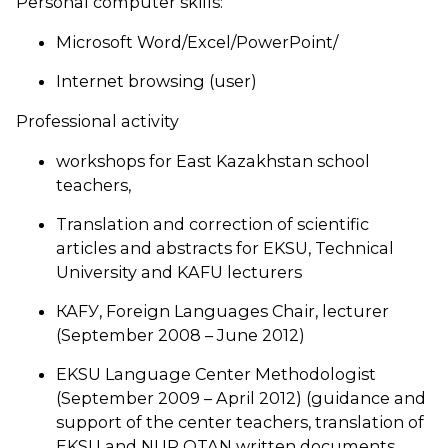
Personal computer skills:
Microsoft Word/Excel/PowerPoint/
Internet browsing (user)
Professional activity
workshops for East Kazakhstan school
teachers,
Translation and correction of scientific
articles and abstracts for EKSU, Technical
University and KAFU lecturers
КАFУ, Foreign Languages Chair, lecturer
(September 2008 – June 2012)
EKSU Language Center Methodologist
(September 2009 – April 2012) (guidance and
support of the center teachers, translation of
EKSU and NUR OTAN written documents,