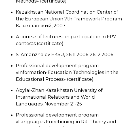
Methods» (certificate)
Kazakhstan National Coordination Center of
the European Union 7th Framework Program
Казахстанский, 2007
A course of lectures on participation in FP7
contests (certificate)
S. Amanzholov EKSU, 26.11.2006-26.12.2006
Professional development program
«Information-Education Technologies in the
Educational Process» (certificate)
Abylai-Zhan Kazakhstan University of
International Relations and World
Languages, November 21-25
Professional development program
«Languages Functioning in RK: Theory and