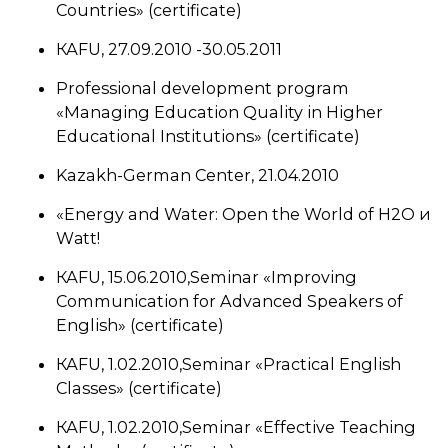
Countries» (certificate)
КАFU, 27.09.2010 -30.05.2011
Professional development program
«Managing Education Quality in Higher
Educational Institutions» (certificate)
Kazakh-German Center, 21.04.2010
«Energy and Water: Open the World of H2O и
Wаtt!
КАFU, 15.06.2010,Seminar «Improving
Communication for Advanced Speakers of
English» (certificate)
КАFU, 1.02.2010,Seminar «Practical English
Classes» (certificate)
КАFU, 1.02.2010,Seminar «Effective Teaching