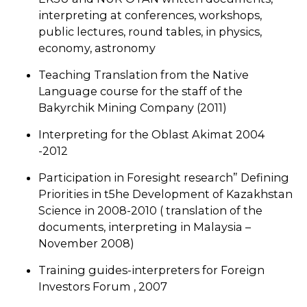
interpreting at conferences, workshops,
public lectures, round tables, in physics,
economy, astronomy
Teaching Translation from the Native
Language course for the staff of the
Bakyrchik Mining Company (2011)
Interpreting for the Oblast Akimat 2004
-2012
Participation in Foresight research” Defining
Priorities in t5he Development of Kazakhstan
Science in 2008-2010 ( translation of the
documents, interpreting in Malaysia –
November 2008)
Training guides-interpreters for Foreign
Investors Forum , 2007