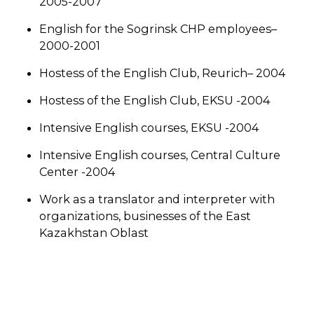
2005-2007
English for the Sogrinsk CHP employees–
2000-2001
Hostess of the English Club, Reurich– 2004
Hostess of the English Club, EKSU -2004
Intensive English courses, EKSU -2004
Intensive English courses, Central Culture
Center -2004
Work as a translator and interpreter with
organizations, businesses of the East
Kazakhstan Oblast