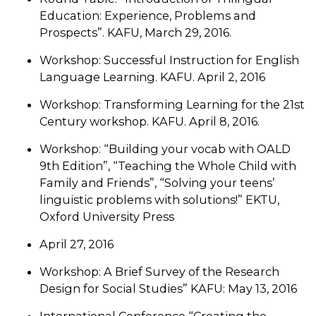
Education: Experience, Problems and
Prospects”. KAFU, March 29, 2016.
Workshop: Successful Instruction for English
Language Learning. KAFU. April 2, 2016
Workshop: Transforming Learning for the 21st
Century workshop. KAFU. April 8, 2016.
Workshop: “Building your vocab with OALD
9th Edition”, “Teaching the Whole Child with
Family and Friends”, “Solving your teens’
linguistic problems with solutions!” EKTU,
Oxford University Press
April 27, 2016
Workshop: A Brief Survey of the Research
Design for Social Studies” KAFU: May 13, 2016