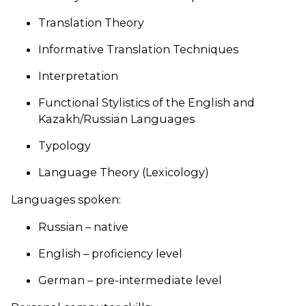
Translation Theory
Informative Translation Techniques
Interpretation
Functional Stylistics of the English and
Kazakh/Russian Languages
Typology
Language Theory (Lexicology)
Languages spoken:
Russian – native
English – proficiency level
German – pre-intermediate level