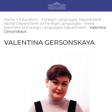
Home
>
Education
-
Foreign Languages Department
-
About Department of Foreign Languages
-
Head
teachers of Foreign Languages Department
-
Valentina
Gersonskaya
VALENTINA GERSONSKAYA