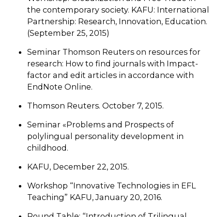
the contemporary society. KAFU: International
Partnership: Research, Innovation, Education.
(September 25, 2015)
Seminar Thomson Reuters on resources for
research: How to find journals with Impact-
factor and edit articles in accordance with
EndNote Online.
Thomson Reuters. October 7, 2015.
Seminar «Problems and Prospects of
polylingual personality development in
childhood.
KAFU, December 22, 2015.
Workshop “Innovative Technologies in EFL
Teaching” KAFU, January 20, 2016.
Round Table: “Introduction of Trilingual