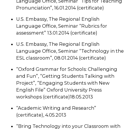
Language Office, Seminar “Tips for Teaching
Pronunciation”, 16.01.2014 (certificate)
U.S. Embassy, The Regional English
Language Office, Seminar “Rubrics for
assessment” 13.01.2014 (certificate)
U.S. Embassy, The Regional English
Language Office, Seminar “Technology in the
ESL classroom”, 08.01.2014 (certificate)
“Oxford Grammar for Schools: Challenging
and Fun”, “Getting Students Talking with
Project”, “Engaging Students with New
English File” Oxford University Press
workshops (certificate)18.05.2013
“Academic Writing and Research”
(certificate), 4.05.2013
“Bring Technology into your Classroom with