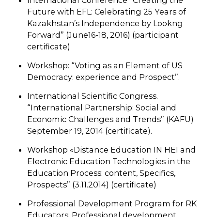
International Conference “Creating the
Future with EFL: Celebrating 25 Years of
Kazakhstan’s Independence by Lookng
Forward” (June16-18, 2016) (participant
certificate)
Workshop: “Voting as an Element of US
Democracy: experience and Prospect”.
International Scientific Congress.
“International Partnership: Social and
Economic Challenges and Trends” (KAFU)
September 19, 2014 (certificate).
Workshop «Distance Education IN HEI and
Electronic Education Technologies in the
Education Process: content, Specifics,
Prospects” (3.11.2014) (certificate)
Professional Development Program for RK
Educators: Professional development