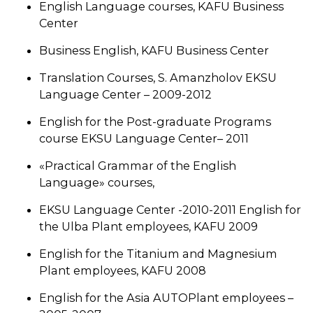
English Language courses, KAFU Business
Center
Business English, KAFU Business Center
Translation Courses, S. Amanzholov EKSU
Language Center – 2009-2012
English for the Post-graduate Programs
course EKSU Language Center– 2011
«Practical Grammar of the English
Language» courses,
EKSU Language Center -2010-2011 English for
the Ulba Plant employees, KAFU 2009
English for the Titanium and Magnesium
Plant employees, KAFU 2008
English for the Asia AUTOPlant employees –