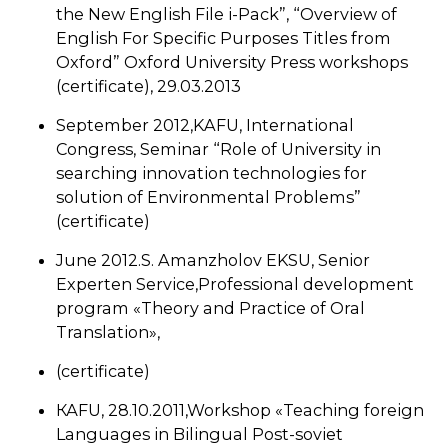
the New English File i-Pack”, “Overview of
English For Specific Purposes Titles from
Oxford” Oxford University Press workshops
(certificate), 29.03.2013
September 2012,KAFU, International
Congress, Seminar “Role of University in
searching innovation technologies for
solution of Environmental Problems”
(certificate)
June 2012.S. Amanzholov EKSU, Senior
Experten Service,Professional development
program «Theory and Practice of Oral
Translation»,
(certificate)
КАFU, 28.10.2011,Workshop «Teaching foreign
Languages in Bilingual Post-soviet