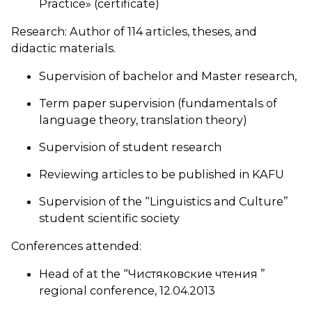
Practice» (certificate)
Research: Author of 114 articles, theses, and
didactic materials.
Supervision of bachelor and Master research,
Term paper supervision (fundamentals of
language theory, translation theory)
Supervision of student research
Reviewing articles to be published in KAFU
Supervision of the “Linguistics and Culture”
student scientific society
Conferences attended:
Head of at the “Чистяковские чтения ”
regional conference, 12.04.2013