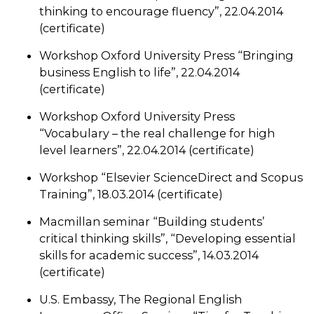
thinking to encourage fluency”, 22.04.2014
(certificate)
Workshop Oxford University Press “Bringing
business English to life”, 22.04.2014
(certificate)
Workshop Oxford University Press
“Vocabulary – the real challenge for high
level learners”, 22.04.2014 (certificate)
Workshop “Elsevier ScienceDirect and Scopus
Training”, 18.03.2014 (certificate)
Macmillan seminar “Building students’
critical thinking skills”, “Developing essential
skills for academic success”, 14.03.2014
(certificate)
U.S. Embassy, The Regional English