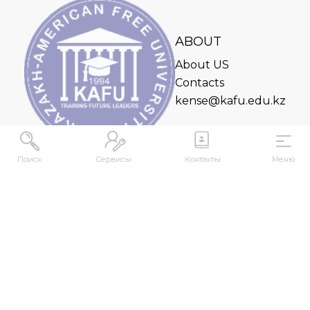
ABOUT
About US
Contacts
kense@kafu.edu.kz
Поиск
Сервисы
Контакты
Меню
ADDRESS
Republic of Kazakhstan, East Kazakhstan Region,
Ust-Kamenogorsk, 070000, M. Gorky str., 76