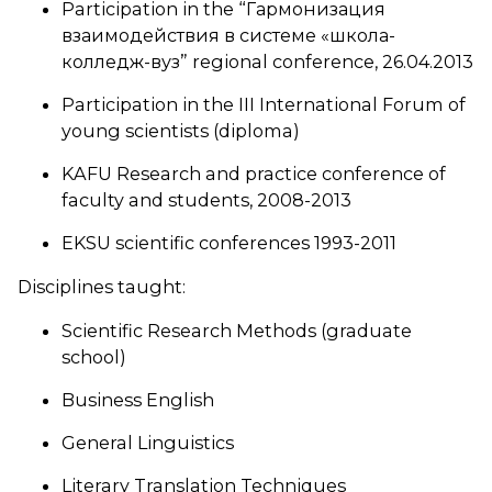
Participation in the “Гармонизация
взаимодействия в системе «школа-
колледж-вуз” regional conference, 26.04.2013
Participation in the III International Forum of
young scientists (diploma)
KAFU Research and practice conference of
faculty and students, 2008-2013
EKSU scientific conferences 1993-2011
Disciplines taught:
Scientific Research Methods (graduate
school)
Business English
General Linguistics
Literary Translation Techniques