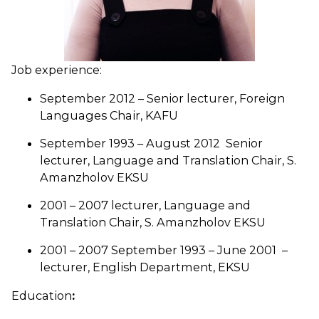
Job experience:
September 2012 – Senior lecturer, Foreign
Languages Chair, KAFU
September 1993 – August 2012 Senior
lecturer, Language and Translation Chair, S.
Amanzholov EKSU
2001 – 2007 lecturer, Language and
Translation Chair, S. Amanzholov EKSU
2001 – 2007 September 1993 – June 2001 –
lecturer, English Department, EKSU
Education
: