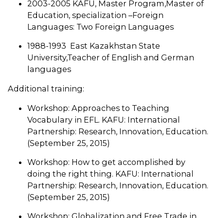
2003-2005 KAFU, Master Program,Master of
Education, specialization –Foreign
Languages: Two Foreign Languages
1988-1993 East Kazakhstan State
University,Teacher of English and German
languages
Additional training:
Workshop: Approaches to Teaching
Vocabulary in EFL. KAFU: International
Partnership: Research, Innovation, Education.
(September 25, 2015)
Workshop: How to get accomplished by
doing the right thing. KAFU: International
Partnership: Research, Innovation, Education.
(September 25, 2015)
Workshop: Globalization and Free Trade in