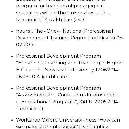
program for teachers of pedagogical
specialties within the Universities of the
Republic of Kazakhstan (240
hours), The «Orley» National Professional
Development Training Center (certificate) 05-
07. 2014
Professional Development Program
“Enhancing Learning and Teaching in Higher
Education”, Newcastle University, 17.06.2014-
26.06.2014. (certificate)
Professional Development Program
“Assessment and Continuous Improvement
in Educational Programs”, KAFU, 27.05.2014
(certificate)
Workshop Oxford University Press “How can
we make students speak? Using critical