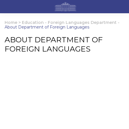
Home
>
Education
-
Foreign Languages Department
-
About Department of Foreign Languages
ABOUT DEPARTMENT OF
FOREIGN LANGUAGES