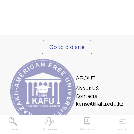
Go to old site
ABOUT
About US
Contacts
kense@kafu.edu.kz
Поиск
Сервисы
Контакты
Меню