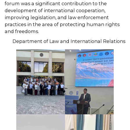
forum was a significant contribution to the
development of international cooperation,
improving legislation, and law enforcement
practices in the area of ​​protecting human rights
and freedoms.
Department of Law and International Relations