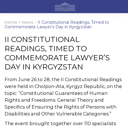
Home
>
News
-
II Constitutional Readings, Timed to
Commemorate Lawyer’s Day in Kyrgyzstan
II CONSTITUTIONAL
READINGS, TIMED TO
COMMEMORATE LAWYER’S
DAY IN KYRGYZSTAN
From June 26 to 28, the II Constitutional Readings
were held in Cholpon-Ata, Kyrgyz Republic, on the
topic: “Constitutional Guarantees of Human
Rights and Freedoms: General Theory and
Specifics of Ensuring the Rights of Persons with
Disabilities and Other Vulnerable Categories.”
The event brought together over 110 specialists