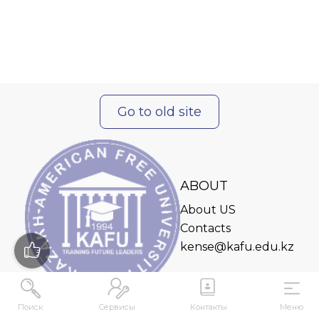
Go to old site
ABOUT
About US
Contacts
kense@kafu.edu.kz
Поиск
Сервисы
Контакты
Меню