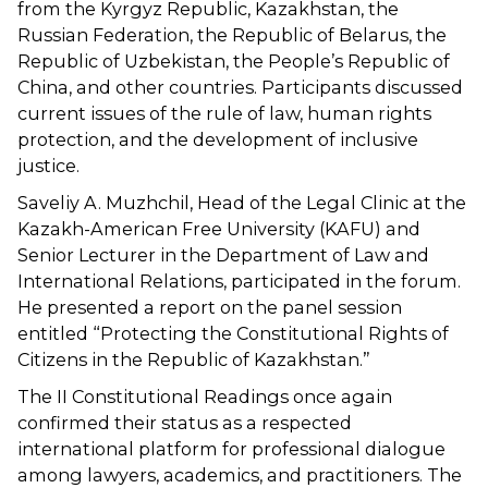
from the Kyrgyz Republic, Kazakhstan, the
Russian Federation, the Republic of Belarus, the
Republic of Uzbekistan, the People’s Republic of
China, and other countries. Participants discussed
current issues of the rule of law, human rights
protection, and the development of inclusive
justice.
Saveliy A. Muzhchil, Head of the Legal Clinic at the
Kazakh-American Free University (KAFU) and
Senior Lecturer in the Department of Law and
International Relations, participated in the forum.
He presented a report on the panel session
entitled “Protecting the Constitutional Rights of
Citizens in the Republic of Kazakhstan.”
The II Constitutional Readings once again
confirmed their status as a respected
international platform for professional dialogue
among lawyers, academics, and practitioners. The