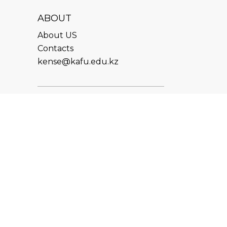
ABOUT
About US
Contacts
kense@kafu.edu.kz
ADDRESS
Republic of Kazakhstan, East
Kazakhstan Region, Ust-
Kamenogorsk, 070000, M.
Gorky str., 76
CONTACTS