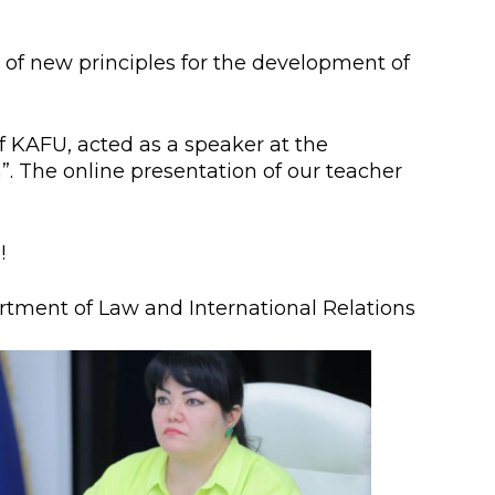
lopment Center
nd Career Development Center
 of new principles for the development of
e center
f KAFU, acted as a speaker at the
ment and interaction
n”. The online presentation of our teacher
!
tment of Law and International Relations