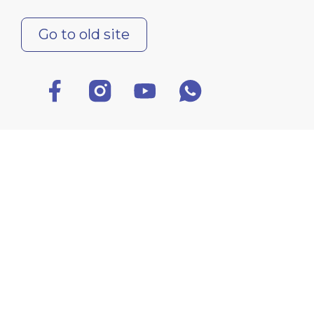
Go to old site