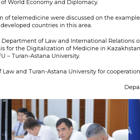
ty of World Economy and Diplomacy.
l exam
Students Deve
s of KAFU
ernational students
Personality a
ion of telemedicine were discussed on the example
developed countries in this area.
Research
nt’s questionnaire
Student servic
he Department of Law and International Relations o
e KAFU
your application
Prof. Develop
sis for the Digitalization of Medicine in Kazakhsta
FU – Turan-Astana University.
re: Leaders of the 21st
f Law and Turan-Astana University for cooperation
Depar