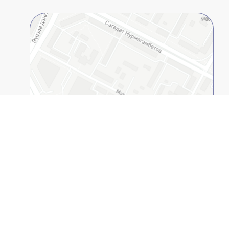
Open on 2GIS
Kazakh-American Free University