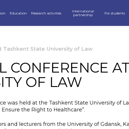
International
ion
Education
Research activities
For students
partnership
raduate
School of Business, Law and Education
Scientific publications — KAFU Academic Journal
Partners
Hostel
’s degree
School of Accelerated Educational Programs
Students Research — SR
International programs
Sport
t Tashkent State University of Law
r PhD
Pedagogics and Psychology department
Scientific projects
Double Diploma Education
Library
L CONFERENCE A
ional programs
Foreign Languages Department
Materials Of Scientific Conferences
Academic mobility
Alumni Associ
ITY OF LAW
n» Program
Business Departament
Information About Scientific Databases
Academic polic
stan Khalkyna”
Law and International Relations Department
Guidebook
nce was held at the Tashkent State University of L
ar of events
Digitalization
 Ensure the Right to Healthcare”.
ve exams
Creative Hub
rs and lecturers from the University of Gdansk, 