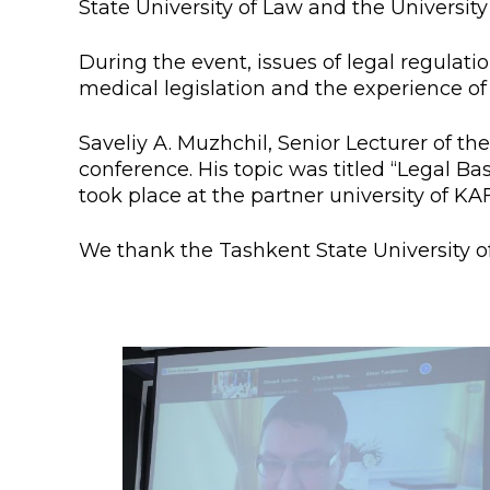
State University of Law and the Universi
Colleges
Specia
Internal regulatory document
For int
During the event, issues of legal regulat
medical legislation and the experience of 
KAFU Center for Institutional 
Applica
Saveliy A. Muzhchil, Senior Lecturer of t
Appeal Of The President of th
Leave 
conference. His topic was titled “Legal Ba
took place at the partner university of KA
Address and contacts
Project «Generation of the Futu
We thank the Tashkent State University o
Century»