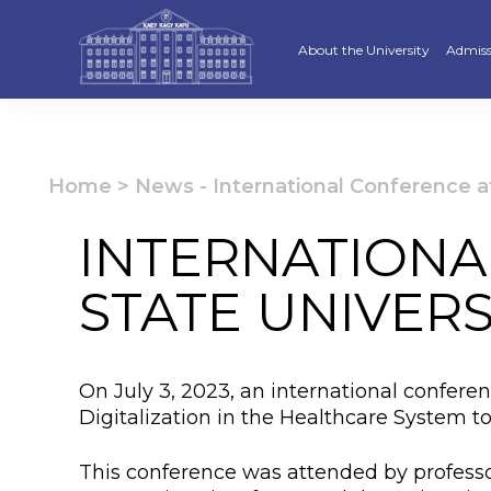
About the University
Admiss
Strategy
Underg
Ratings and accreditations
Master
Home
>
News
-
International Conference a
Academic Council
Docto
INTERNATIONA
Structure
Educat
STATE UNIVERS
Material and Technical Base
«Serpi
Board of Trustees
“Qazaq
On July 3, 2023, an international confere
Leaders
Calend
Digitalization in the Healthcare System to
Anti-corruption policy
Creati
This conference was attended by professo