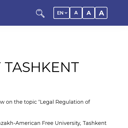
A
A
A
T TASHKENT
ation
y of the student
aw on the topic “Legal Regulation of
 Center
Kazakh-American Free University, Tashkent