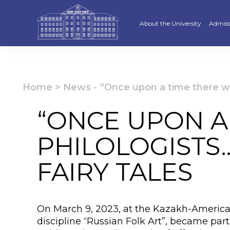
About the University
Admiss
Strategy
Underg
Ratings and accreditations
Master
Home
>
News
-
“Once upon a time there we
Academic Council
Docto
“ONCE UPON A
Structure
Educat
PHILOLOGISTS
Material and Technical Base
«Serpi
FAIRY TALES
Board of Trustees
“Qazaq
Leaders
Calend
On March 9, 2023, at the Kazakh-American
Anti-corruption policy
Creati
discipline “Russian Folk Art”, became pa