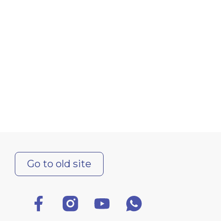
Go to old site