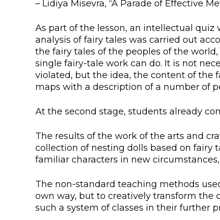
– Lidiya Misevra, “A Parade of Effective M
Colleges
Specia
Internal regulatory document
For int
As part of the lesson, an intellectual qui
analysis of fairy tales was carried out ac
KAFU Center for Institutional 
Applica
the fairy tales of the peoples of the worl
single fairy-tale work can do. It is not ne
Appeal Of The President of th
Leave 
violated, but the idea, the content of the
maps with a description of a number of pe
Address and contacts
At the second stage, students already com
Project «Generation of the Futu
Century»
The results of the work of the arts and cr
collection of nesting dolls based on fairy
familiar characters in new circumstances, “t
The non-standard teaching methods used in
own way, but to creatively transform the c
such a system of classes in their further pr