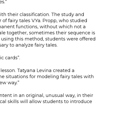
es.”
lopment Center
nd Career Development Center
th their classification. The study and
of fairy tales V.Ya. Propp, who studied
e center
rmanent functions, without which not a
y tale together, sometimes their sequence is
ment and interaction
es using this method, students were offered
y to analyze fairy tales.
c cards”.
e lesson. Tatyana Levina created a
e situations for modeling fairy tales with
new way.”
ent in an original, unusual way, in their
al skills will allow students to introduce