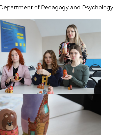
Department of Pedagogy and Psychology