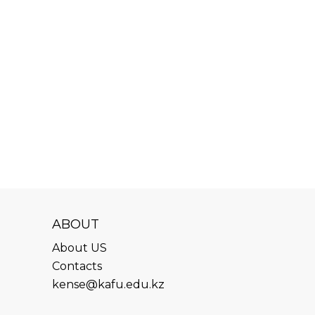
ABOUT
About US
Contacts
kense@kafu.edu.kz