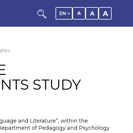
A
A
A
ales
E
ation
ENTS STUDY
y of the student
 Center
guage and Literature”, within the
the Department of Pedagogy and Psychology