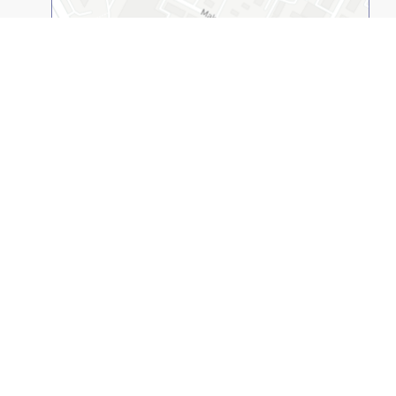
Open on 2GIS
Kazakh-American Free University
© 1994-2026
(KAFU, UNIVERSITY). All rights reserved.