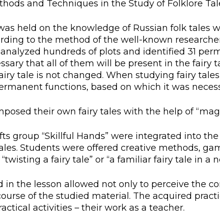
ethods and Techniques in the Study of Folklore Tal
l exam
Students Deve
s of KAFU
ernational students
Personality a
z was held on the knowledge of Russian folk tales wi
cording to the method of the well-known researcher 
Research
nt’s questionnaire
Student servic
d, analyzed hundreds of plots and identified 31 pe
cessary that all of them will be present in the fair
e KAFU
your application
Prof. Develop
 fairy tale is not changed. When studying fairy tal
rmanent functions, based on which it was necessar
posed their own fairy tales with the help of “magi
re: Leaders of the 21st
afts group “Skillful Hands” were integrated into th
 tales. Students were offered creative methods, gam
wisting a fairy tale” or “a familiar fairy tale in a 
 the lesson allowed not only to perceive the cont
ourse of the studied material. The acquired practic
actical activities – their work as a teacher.