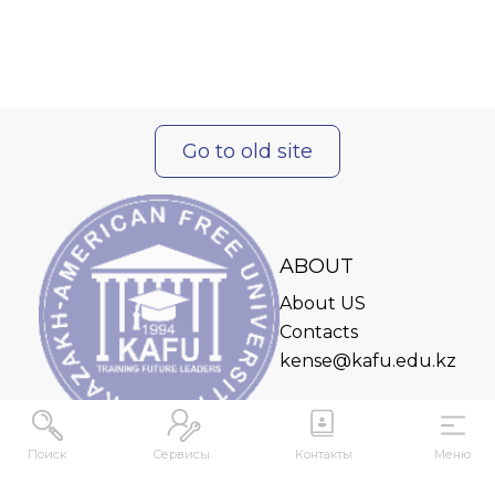
Go to old site
ABOUT
About US
Contacts
kense@kafu.edu.kz
Поиск
Сервисы
Контакты
Меню