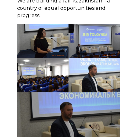
We are building a fair Kazakhstan – a
country of equal opportunities and
progress.