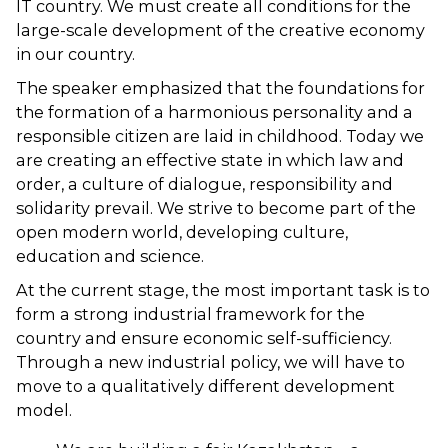
IT country. We must create all conditions for the
large-scale development of the creative economy
in our country.
The speaker emphasized that the foundations for
the formation of a harmonious personality and a
responsible citizen are laid in childhood. Today we
are creating an effective state in which law and
order, a culture of dialogue, responsibility and
solidarity prevail. We strive to become part of the
open modern world, developing culture,
education and science.
At the current stage, the most important task is to
form a strong industrial framework for the
country and ensure economic self-sufficiency.
Through a new industrial policy, we will have to
move to a qualitatively different development
model.