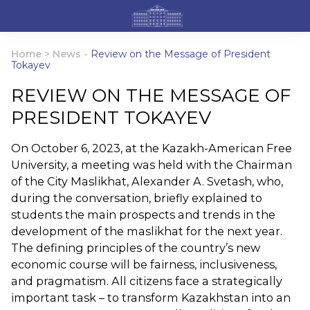
Home
>
News
-
Review on the Message of President
Tokayev
REVIEW ON THE MESSAGE OF
PRESIDENT TOKAYEV
On October 6, 2023, at the Kazakh-American Free
University, a meeting was held with the Chairman
of the City Maslikhat, Alexander A. Svetash, who,
during the conversation, briefly explained to
students the main prospects and trends in the
development of the maslikhat for the next year.
The defining principles of the country’s new
economic course will be fairness, inclusiveness,
and pragmatism. All citizens face a strategically
important task – to transform Kazakhstan into an