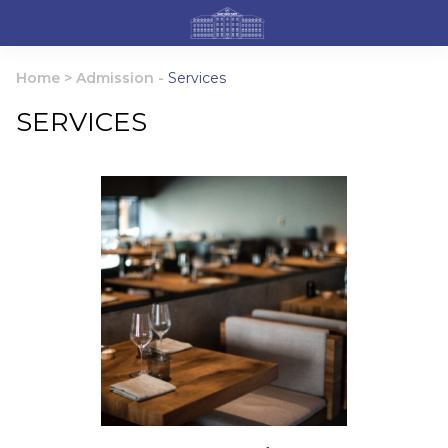
Home
>
Admission
-
Services
SERVICES