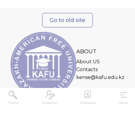
Go to old site
ABOUT
About US
Contacts
kense@kafu.edu.kz
Поиск
Сервисы
Контакты
Меню
ADDRESS