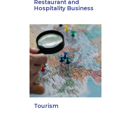
Restaurant and
Hospitality Business
Tourism