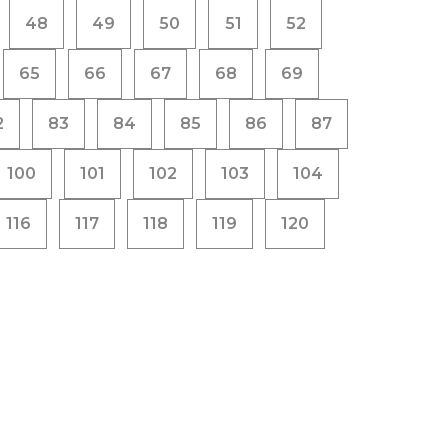
48
49
50
51
52
65
66
67
68
69
2
83
84
85
86
87
100
101
102
103
104
116
117
118
119
120