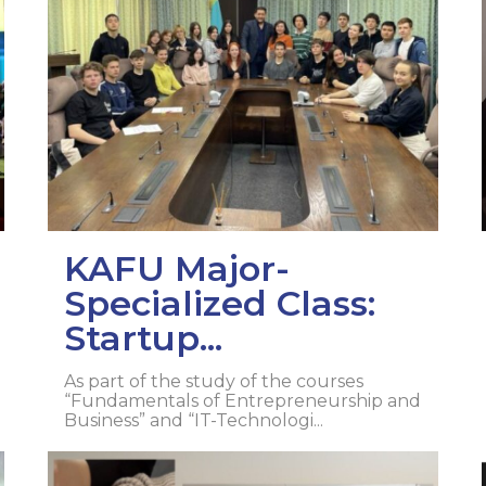
l exam
Students Deve
s of KAFU
ernational students
Personality a
Research
nt’s questionnaire
Student servic
e KAFU
your application
Prof. Develop
re: Leaders of the 21st
KAFU Major-
Specialized Class:
Startup...
As part of the study of the courses
“Fundamentals of Entrepreneurship and
Business” and “IT-Technologi...