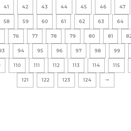
41
42
43
44
45
46
47
58
59
60
61
62
63
64
76
77
78
79
80
81
8
93
94
95
96
97
98
99
9
110
111
112
113
114
115
121
122
123
124
🠒