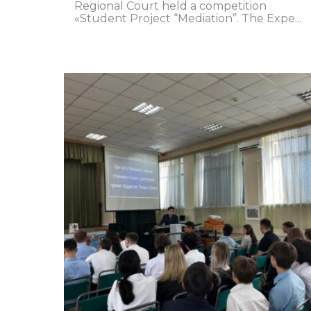
Regional Court held a competition
«Student Project “Mediation”. The Expe...