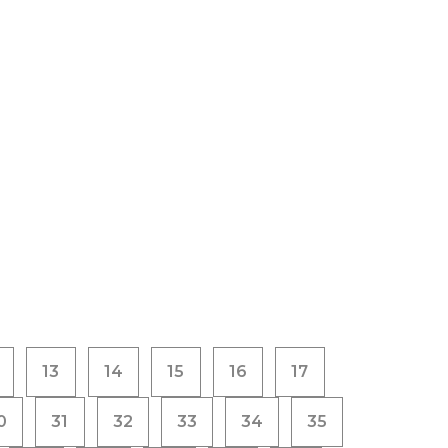
13
14
15
16
17
0
31
32
33
34
35