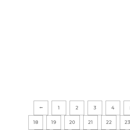
Posts
⭠
1
2
3
4
pagination
18
19
20
21
22
2