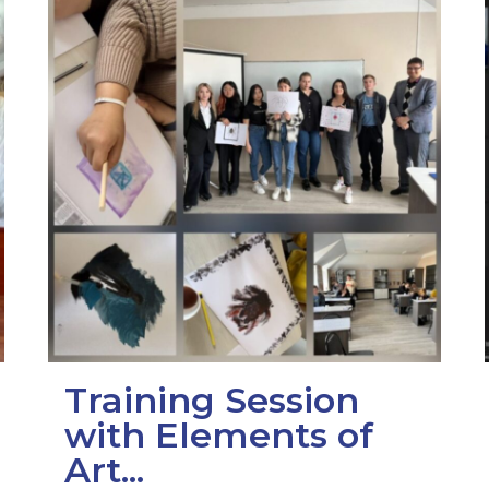
Training Session
with Elements of
Art...