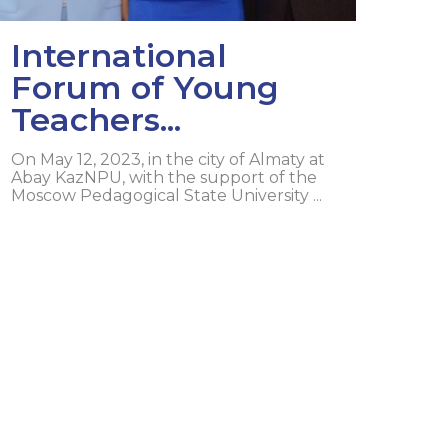
International
Forum of Young
Teachers...
On May 12, 2023, in the city of Almaty at
Abay KazNPU, with the support of the
Moscow Pedagogical State University ...