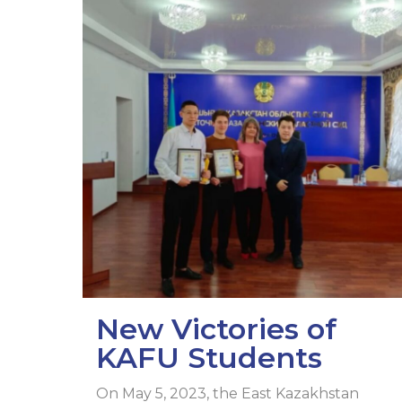
New Victories of
KAFU Students
On May 5, 2023, the East Kazakhstan