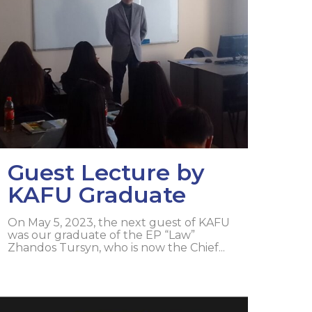
lopment Center
nd Career Development Center
e center
ment and interaction
Guest Lecture by
KAFU Graduate
On May 5, 2023, the next guest of KAFU
was our graduate of the EP “Law”
Zhandos Tursyn, who is now the Chief...