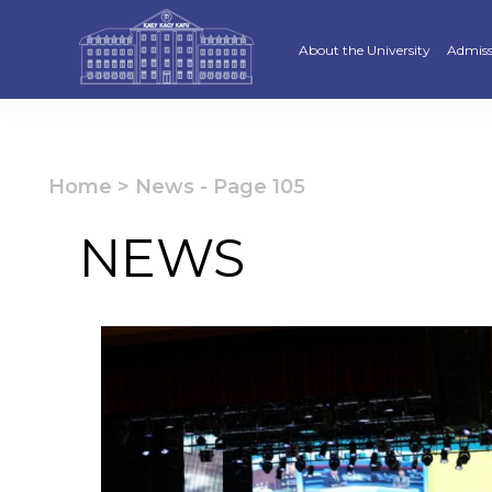
About the University
Admiss
Strategy
Underg
Ratings and accreditations
Master
Home
>
News
-
Page 105
Academic Council
Docto
NEWS
Structure
Educat
Material and Technical Base
«Serpi
Board of Trustees
“Qazaq
Leaders
Calend
Anti-corruption policy
Creati