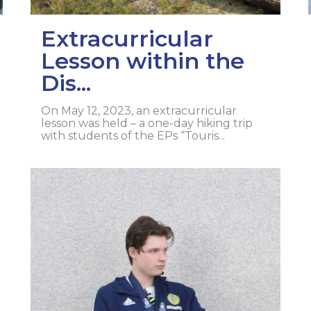
Extracurricular
Lesson within the
Dis...
On May 12, 2023, an extracurricular
lesson was held – a one-day hiking trip
with students of the EPs “Touris...