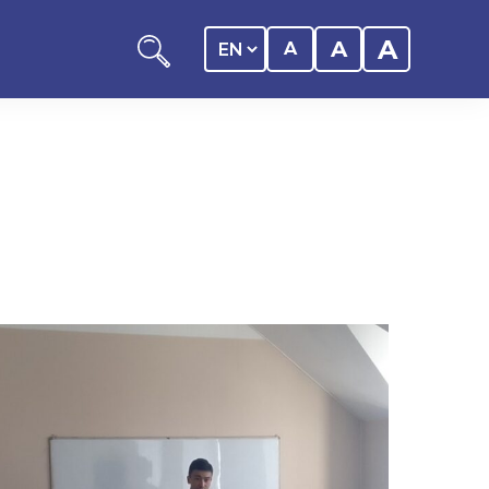
A
A
A
ation
y of the student
 Center