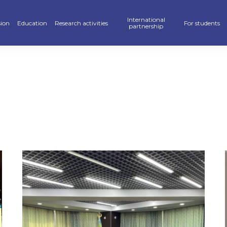
International
ion
Education
Research activities
For students
partnership
raduate
School of Business, Law and Education
Scientific publications — KAFU Academic Journal
Partners
Hostel
’s degree
School of Accelerated Educational Programs
Students Research — SR
International programs
Sport
r PhD
Pedagogics and Psychology department
Scientific projects
Double Diploma Education
Library
ional programs
Foreign Languages Department
Materials Of Scientific Conferences
Academic mobility
Alumni Associ
n» Program
Business Departament
Information About Scientific Databases
Academic polic
stan Khalkyna”
Law and International Relations Department
Guidebook
ar of events
Digitalization
ve exams
Creative Hub