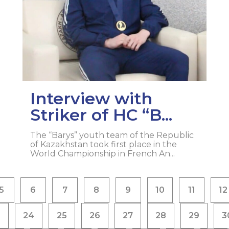
Interview with
Striker of HC “B...
The “Barys” youth team of the Republic
of Kazakhstan took first place in the
World Championship in French An...
5
6
7
8
9
10
11
12
3
24
25
26
27
28
29
3