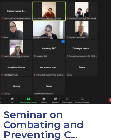
Seminar on
Combating and
Preventing C...