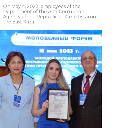
On May 4, 2023, employees of the
Department of the Anti-Corruption
Agency of the Republic of Kazakhstan in
the East Kaza...