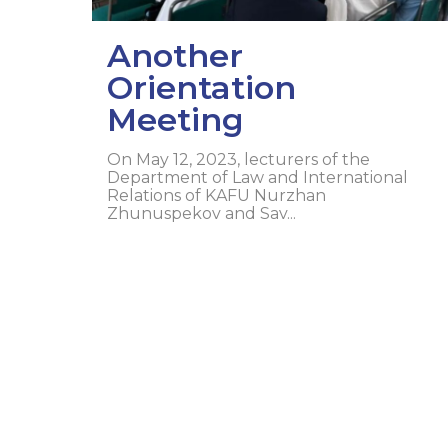
Another
Orientation
Meeting
On May 12, 2023, lecturers of the
Department of Law and International
Relations of KAFU Nurzhan
Zhunuspekov and Sav...