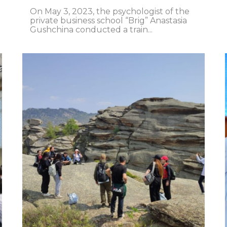
On May 3, 2023, the psychologist of the
private business school “Brig” Anastasia
Gushchina conducted a train...