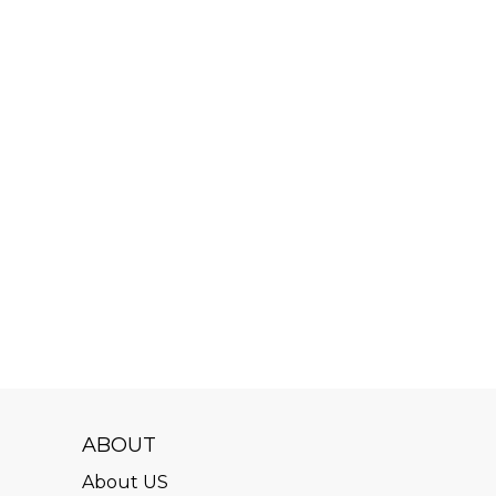
ABOUT
About US