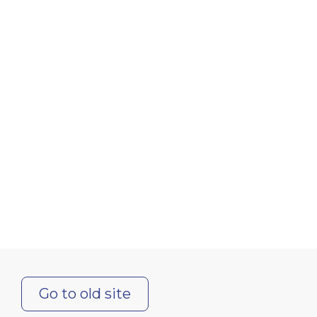
Go to old site