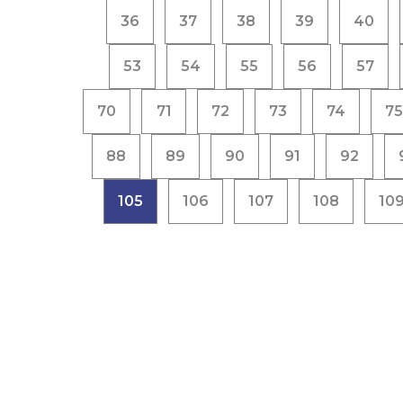
36
37
38
39
40
53
54
55
56
57
70
71
72
73
74
75
88
89
90
91
92
105
106
107
108
10