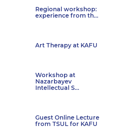
Regional workshop:
experience from th...
Art Therapy at KAFU
Workshop at
Nazarbayev
Intellectual S...
Guest Online Lecture
from TSUL for KAFU