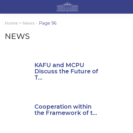
Home
>
News
-
Page 96
NEWS
KAFU and MCPU
Discuss the Future of
T...
Cooperation within
the Framework of t...