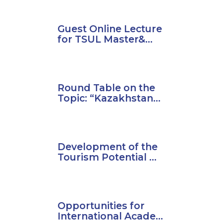
Guest Online Lecture
for TSUL Master&...
Round Table on the
Topic: “Kazakhstan...
Development of the
Tourism Potential ...
Opportunities for
International Acade...