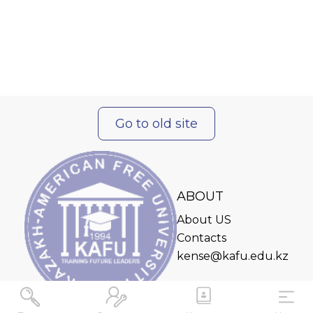
Go to old site
ABOUT
About US
Contacts
kense@kafu.edu.kz