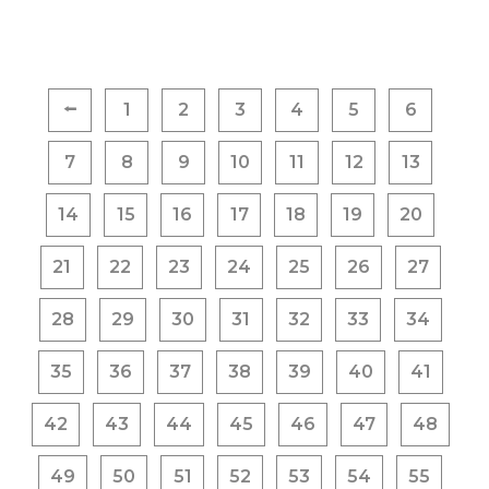
Posts
⭠
1
2
3
4
5
6
pagination
7
8
9
10
11
12
13
14
15
16
17
18
19
20
21
22
23
24
25
26
27
28
29
30
31
32
33
34
35
36
37
38
39
40
41
42
43
44
45
46
47
48
49
50
51
52
53
54
55