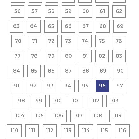
56
57
58
59
60
61
62
63
64
65
66
67
68
69
70
71
72
73
74
75
76
77
78
79
80
81
82
83
84
85
86
87
88
89
90
91
92
93
94
95
96
97
98
99
100
101
102
103
104
105
106
107
108
109
110
111
112
113
114
115
116