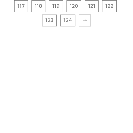
117
118
119
120
121
122
123
124
🠒